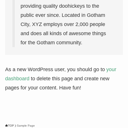
providing quality doohickeys to the
public ever since. Located in Gotham
City, XYZ employs over 2,000 people
and does all kinds of awesome things
for the Gotham community.
As a new WordPress user, you should go to
your
dashboard
to delete this page and create new
pages for your content. Have fun!
TOP
Sample Page