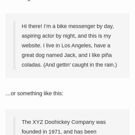
Hi there! I’m a bike messenger by day,
aspiring actor by night, and this is my
website. I live in Los Angeles, have a
great dog named Jack, and I like piña
coladas. (And gettin’ caught in the rain.)
…or something like this:
The XYZ Doohickey Company was
founded in 1971, and has been