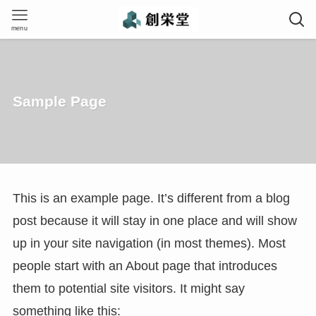
menu
Sample Page
This is an example page. It’s different from a blog
post because it will stay in one place and will show
up in your site navigation (in most themes). Most
people start with an About page that introduces
them to potential site visitors. It might say
something like this: