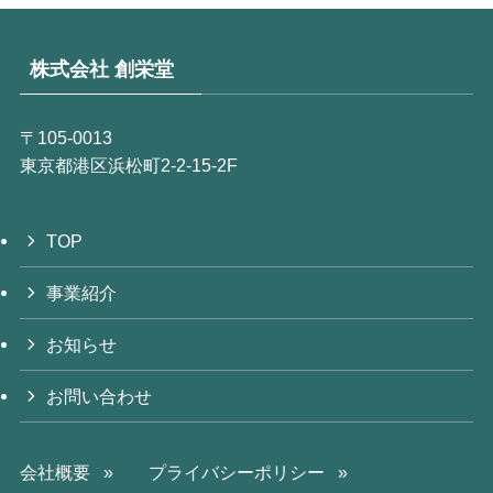
株式会社 創栄堂
〒105‐0013
東京都港区浜松町2-2-15-2F
TOP
事業紹介
お知らせ
お問い合わせ
会社概要 »
プライバシーポリシー »